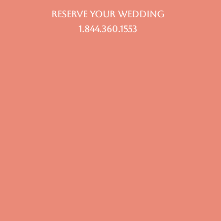
RESERVE YOUR WEDDING
1.844.360.1553