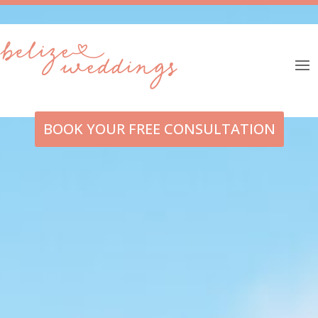
BOOK YOUR FREE CONSULTATION